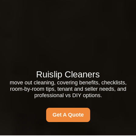
Ruislip Cleaners
move out cleaning, covering benefits, checklists,
room-by-room tips, tenant and seller needs, and
professional vs DIY options.
Get A Quote