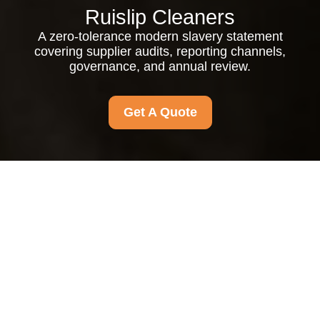
Ruislip Cleaners
A zero-tolerance modern slavery statement
covering supplier audits, reporting channels,
governance, and annual review.
Get A Quote
Modern Slavery
Statement
Our Commitment and
Principles