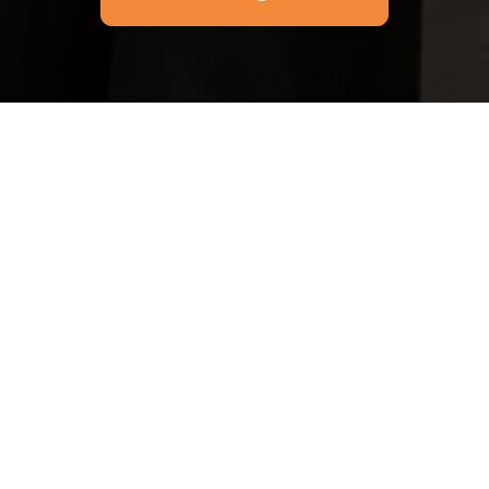
Email
Phone