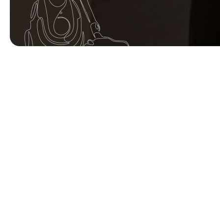
Your name
Postcode