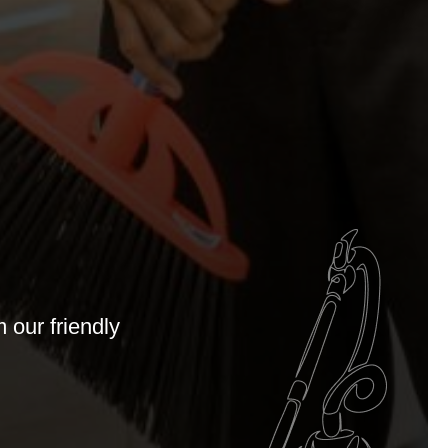
 our friendly