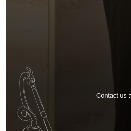
Contact us a