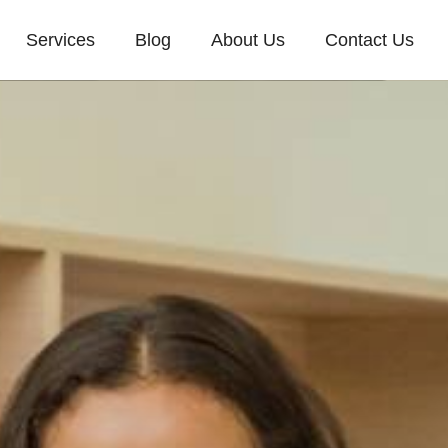
Services
Blog
About Us
Contact Us